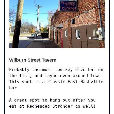
Wilburn Street Tavern
Probably the most low-key dive bar on
the list, and maybe even around town.
This spot is a classic East Nashville
bar.
A great spot to hang out after you
eat at Redheaded Stranger as well!