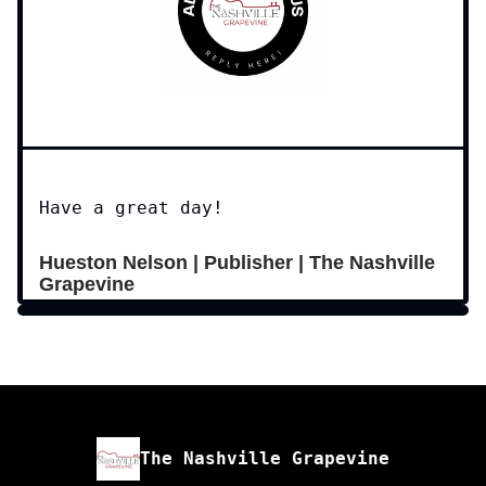
Have a great day!
Hueston Nelson | Publisher | The Nashville
Grapevine
The Nashville Grapevine