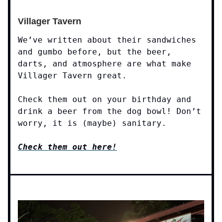
Villager Tavern
We’ve written about their sandwiches
and gumbo before, but the beer,
darts, and atmosphere are what make
Villager Tavern great.
Check them out on your birthday and
drink a beer from the dog bowl! Don’t
worry, it is (maybe) sanitary.
Check them out here!