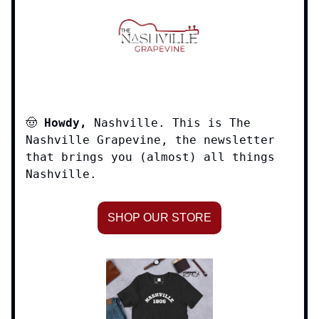
🤠
Howdy,
Nashville. This is The
Nashville Grapevine, the newsletter
that brings you (almost) all things
Nashville.
SHOP OUR STORE