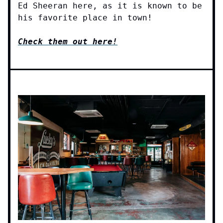
Ed Sheeran here, as it is known to be
his favorite place in town!
Check them out here!