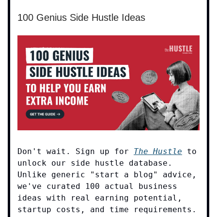
100 Genius Side Hustle Ideas
Don't wait. Sign up for
The Hustle
to
unlock our side hustle database.
Unlike generic "start a blog" advice,
we've curated 100 actual business
ideas with real earning potential,
startup costs, and time requirements.