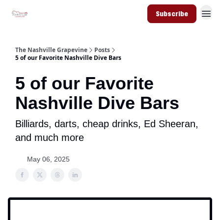
Subscribe
The Nashville Grapevine
Posts
5 of our Favorite Nashville Dive Bars
5 of our Favorite
Nashville Dive Bars
Billiards, darts, cheap drinks, Ed Sheeran,
and much more
May 06, 2025