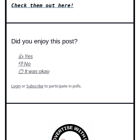
Check them out here!
Did you enjoy this post?
👍 Yes
👎 No
😶 It was okay
Login
or
Subscribe
to participate in polls.