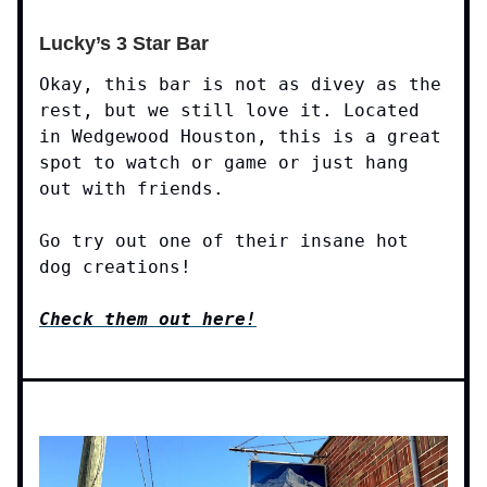
Lucky’s 3 Star Bar
Okay, this bar is not as divey as the
rest, but we still love it. Located
in Wedgewood Houston, this is a great
spot to watch or game or just hang
out with friends.
Go try out one of their insane hot
dog creations!
Check them out here!