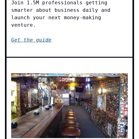
Join 1.5M professionals getting
smarter about business daily and
launch your next money-making
venture.
Get the guide