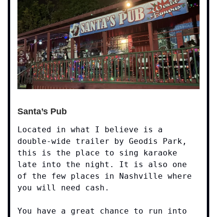
Santa’s Pub
Located in what I believe is a
double-wide trailer by Geodis Park,
this is the place to sing karaoke
late into the night. It is also one
of the few places in Nashville where
you will need cash.
You have a great chance to run into