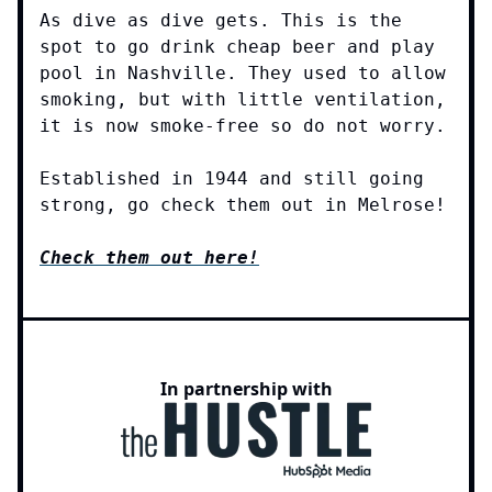
As dive as dive gets. This is the
spot to go drink cheap beer and play
pool in Nashville. They used to allow
smoking, but with little ventilation,
it is now smoke-free so do not worry.
Established in 1944 and still going
strong, go check them out in Melrose!
Check them out here!
In partnership with