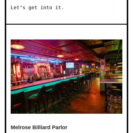
Let’s get into it.
Melrose Billiard Parlor