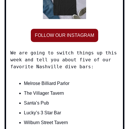
FOLLOW OUR INSTAGRAM
We are going to switch things up this
week and tell you about five of our
favorite Nashville dive bars:
Melrose Billiard Parlor
The Villager Tavern
Santa’s Pub
Lucky’s 3 Star Bar
Wilburn Street Tavern