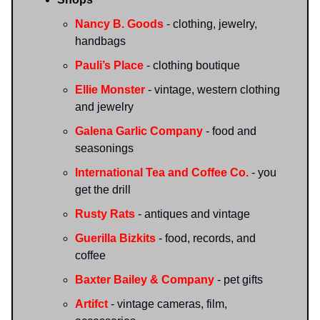
Nancy B. Goods
- clothing, jewelry,
handbags
Pauli’s Place
- clothing boutique
Ellie Monster
- vintage, western clothing
and jewelry
Galena Garlic Company
- food and
seasonings
International Tea and Coffee Co.
- you
get the drill
Rusty Rats
- antiques and vintage
Guerilla Bizkits
- food, records, and
coffee
Baxter Bailey & Company
- pet gifts
Artifct
- vintage cameras, film,