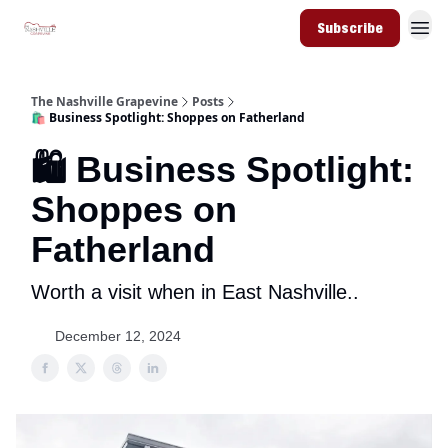
Subscribe
The Nashville Grapevine
Posts
🛍️ Business Spotlight: Shoppes on Fatherland
🛍️ Business Spotlight:
Shoppes on
Fatherland
Worth a visit when in East Nashville..
December 12, 2024