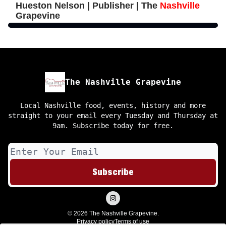
Hueston Nelson | Publisher | The
Nashville
Grapevine
The Nashville Grapevine
Local Nashville food, events, history and more
straight to your email every Tuesday and Thursday at
9am. Subscribe today for free.
© 2026 The Nashville Grapevine.
Privacy policy
Terms of use