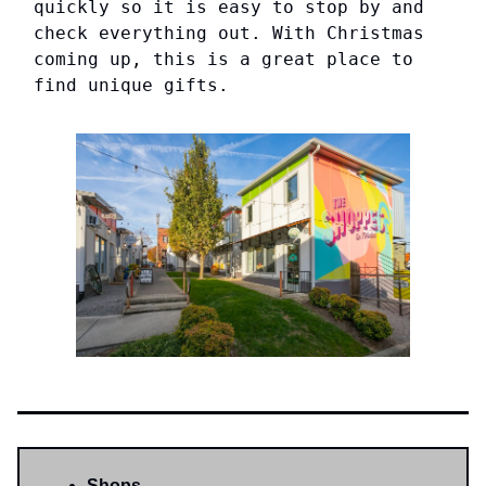
quickly so it is easy to stop by and
check everything out. With Christmas
coming up, this is a great place to
find unique gifts.
Shops