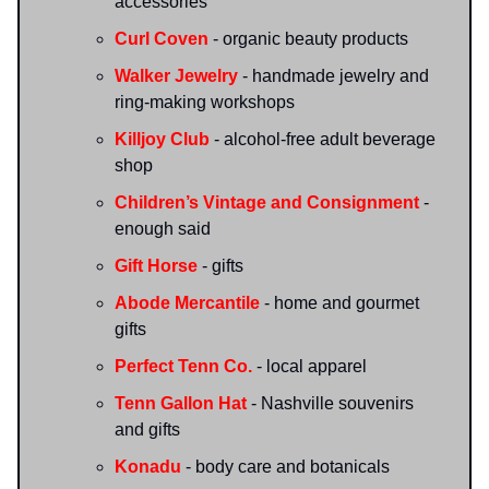
accessories
Curl Coven
- organic beauty products
Walker Jewelry
- handmade jewelry and
ring-making workshops
Killjoy Club
- alcohol-free adult beverage
shop
Children’s Vintage and Consignment
-
enough said
Gift Horse
- gifts
Abode Mercantile
- home and gourmet
gifts
Perfect Tenn Co.
- local apparel
Tenn Gallon Hat
- Nashville souvenirs
and gifts
Konadu
- body care and botanicals