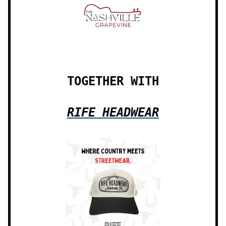
TOGETHER WITH
RIFE HEADWEAR