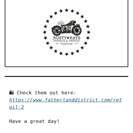
🛍️ Check them out here:
https://www.fatherlanddistrict.com/ret
ail-2
Have a great day!