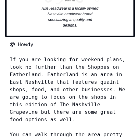
Rife Headwear is a locally owned
Nashville headwear brand
specializing in quality and
designs.
🤠
Howdy
-
If you are looking for weekend plans,
look no further than the Shoppes on
Fatherland. Fatherland is an area in
East Nashville that features quaint
shops, food, and other businesses. We
are going to focus on the shops in
this edition of The Nashville
Grapevine but there are some great
food options as well.
You can walk through the area pretty