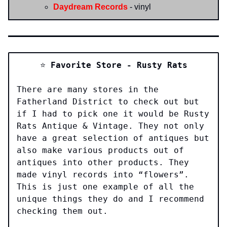
Daydream Records
- vinyl
⭐️
Favorite Store - Rusty Rats
There are many stores in the
Fatherland District to check out but
if I had to pick one it would be Rusty
Rats Antique & Vintage. They not only
have a great selection of antiques but
also make various products out of
antiques into other products. They
made vinyl records into “flowers”.
This is just one example of all the
unique things they do and I recommend
checking them out.