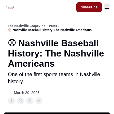
Subscribe
The Nashville Grapevine
Posts
⚾️ Nashville Baseball History: The Nashville Americans
⚾️ Nashville Baseball
History: The Nashville
Americans
One of the first sports teams in Nashville
history..
March 20, 2025