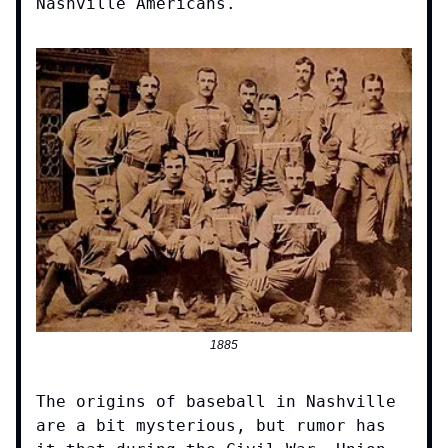
Nashville Americans.
1885
The origins of baseball in Nashville
are a bit mysterious, but rumor has