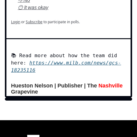
👎 No
😶 It was okay
Login
or
Subscribe
to participate in polls.
📚 Read more about how the team did
here:
https://www.milb.com/news/gcs-
18235116
Hueston Nelson | Publisher | The
Nashville
Grapevine