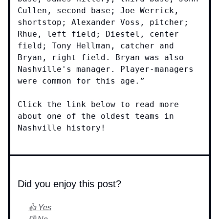
Cullen, second base; Joe Werrick,
shortstop; Alexander Voss, pitcher;
Rhue, left field; Diestel, center
field; Tony Hellman, catcher and
Bryan, right field. Bryan was also
Nashville's manager. Player-managers
were common for this age.”
Click the link below to read more
about one of the oldest teams in
Nashville history!
Did you enjoy this post?
👍 Yes