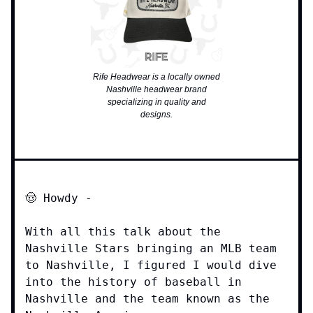
Rife Headwear is a locally owned
Nashville headwear brand
specializing in quality and
designs.
🤠 Howdy -
With all this talk about the
Nashville Stars bringing an MLB team
to Nashville, I figured I would dive
into the history of baseball in
Nashville and the team known as the