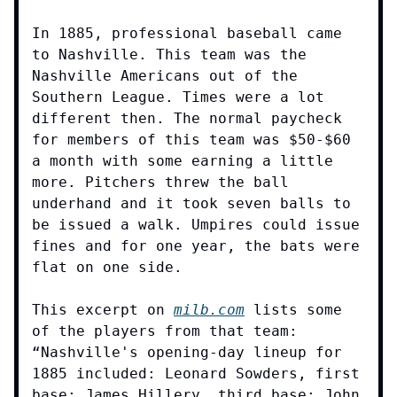
In 1885, professional baseball came
to Nashville. This team was the
Nashville Americans out of the
Southern League. Times were a lot
different then. The normal paycheck
for members of this team was $50-$60
a month with some earning a little
more. Pitchers threw the ball
underhand and it took seven balls to
be issued a walk. Umpires could issue
fines and for one year, the bats were
flat on one side.
This excerpt on
milb.com
lists some
of the players from that team:
“Nashville's opening-day lineup for
1885 included: Leonard Sowders, first
base; James Hillery, third base; John