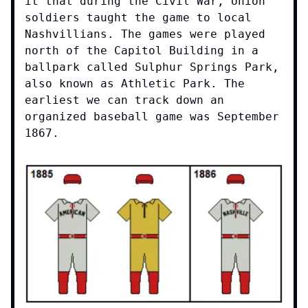
it that during the Civil War, Union
soldiers taught the game to local
Nashvillians. The games were played
north of the Capitol Building in a
ballpark called Sulphur Springs Park,
also known as Athletic Park. The
earliest we can track down an
organized baseball game was September
1867.