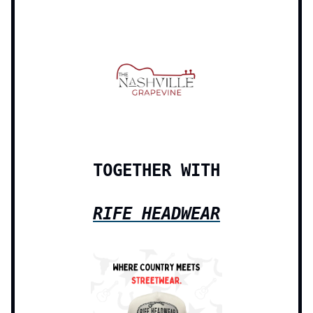
TOGETHER WITH
RIFE HEADWEAR