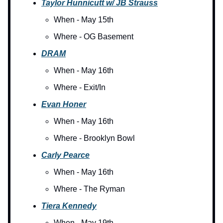
Taylor Hunnicutt w/ JB Strauss
When - May 15th
Where - OG Basement
DRAM
When - May 16th
Where - Exit/In
Evan Honer
When - May 16th
Where - Brooklyn Bowl
Carly Pearce
When - May 16th
Where - The Ryman
Tiera Kennedy
When - May 19th