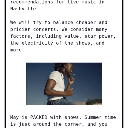
recommendations for live music in
Nashville.
We will try to balance cheaper and
pricier concerts. We consider many
factors, including value, star power,
the electricity of the shows, and
more.
May is PACKED with shows. Summer time
is just around the corner, and you