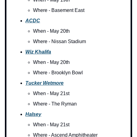
Where - Basement East
ACDC
When - May 20th
Where - Nissan Stadium
Wiz Khalifa
When - May 20th
Where - Brooklyn Bowl
Tucker Wetmore
When - May 21st
Where - The Ryman
Halsey
When - May 21st
Where - Ascend Amphitheater