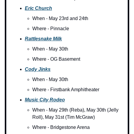
Eric Church
When - May 23rd and 24th
Where - Pinnacle
Rattlesnake Milk
When - May 30th
Where - OG Basement
Cody Jinks
When - May 30th
Where - Firstbank Amphitheater
Music City Rodeo
When - May 29th (Reba), May 30th (Jelly
Roll), May 31st (Tim McGraw)
Where - Bridgestone Arena