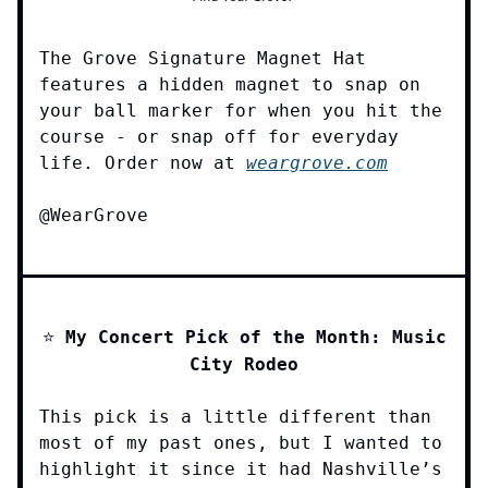
The Grove Signature Magnet Hat
features a hidden magnet to snap on
your ball marker for when you hit the
course - or snap off for everyday
life. Order now at
weargrove.com
@WearGrove
⭐️
My Concert Pick of the Month: Music
City Rodeo
This pick is a little different than
most of my past ones, but I wanted to
highlight it since it had Nashville’s