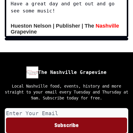
Have a great day and get out and go
see some music!
Hueston Nelson | Publisher | The
Nashville
Grapevine
The Nashville Grapevine
Local Nashville food, events, history and more
straight to your email every Tuesday and Thursday at
9am. Subscribe today for free.