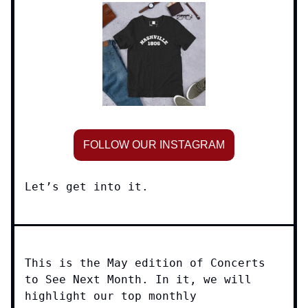
FOLLOW OUR INSTAGRAM
Let’s get into it.
This is the May edition of Concerts
to See Next Month. In it, we will
highlight our top monthly