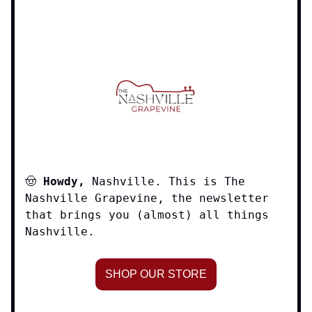
🤠
Howdy,
Nashville. This is The
Nashville Grapevine, the newsletter
that brings you (almost) all things
Nashville.
SHOP OUR STORE