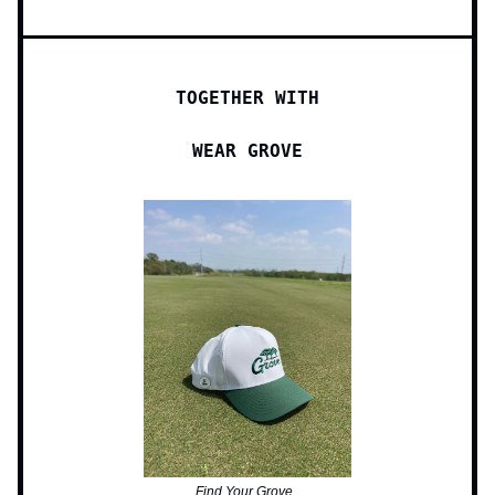
TOGETHER WITH
WEAR GROVE
Find Your Grove.