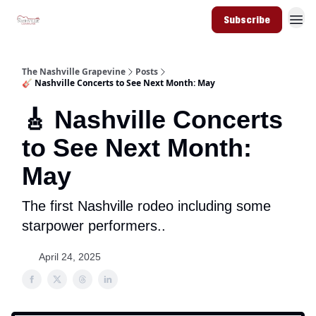
Subscribe
The Nashville Grapevine
Posts
🎸 Nashville Concerts to See Next Month: May
🎸 Nashville Concerts
to See Next Month:
May
The first Nashville rodeo including some
starpower performers..
April 24, 2025