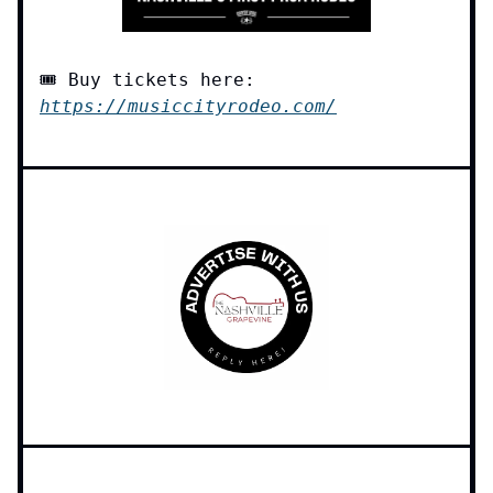
🎟️ Buy tickets here:
https://musiccityrodeo.com/