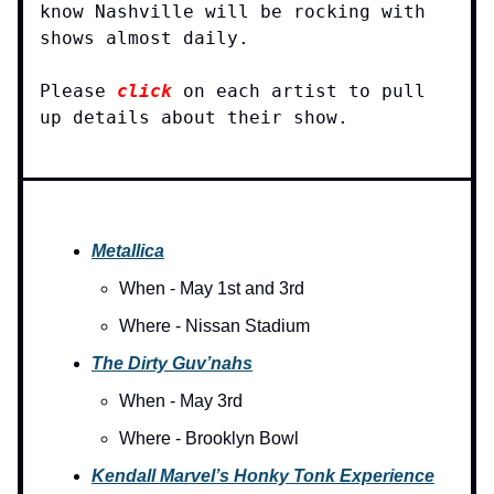
know Nashville will be rocking with
shows almost daily.
Please
click
on each artist to pull
up details about their show.
Metallica
When - May 1st and 3rd
Where - Nissan Stadium
The Dirty Guv’nahs
When - May 3rd
Where - Brooklyn Bowl
Kendall Marvel’s Honky Tonk Experience