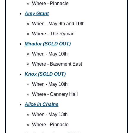
Where - Pinnacle
Amy Grant
When - May 9th and 10th
Where - The Ryman
Mirador (SOLD OUT)
When - May 10th
Where - Basement East
Knox (SOLD OUT)
When - May 10th
Where - Cannery Hall
Alice in Chains
When - May 13th
Where - Pinnacle