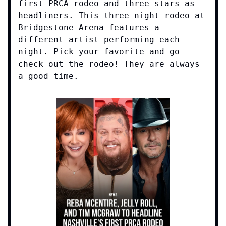
first PRCA rodeo and three stars as
headliners. This three-night rodeo at
Bridgestone Arena features a
different artist performing each
night. Pick your favorite and go
check out the rodeo! They are always
a good time.