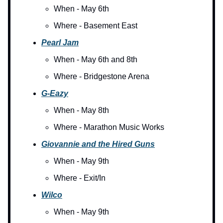
When - May 6th
Where - Basement East
Pearl Jam
When - May 6th and 8th
Where - Bridgestone Arena
G-Eazy
When - May 8th
Where - Marathon Music Works
G
iovannie and the Hired Guns
When - May 9th
Where - Exit/In
Wilco
When - May 9th