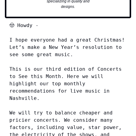
specializing in quality and
designs.
🤠
Howdy
-
I hope everyone had a great Christmas!
Let’s make a New Year’s resolution to
see some great music.
This is our third edition of Concerts
to See this Month. Here we will
highlight our top monthly
recommendations for live music in
Nashville.
We will try to balance cheaper and
pricier concerts. We consider many
factors, including value, star power,
the electricity of the shows, and