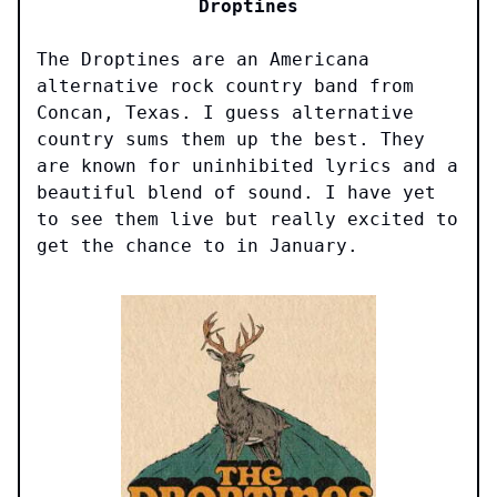
Droptines
The Droptines are an Americana
alternative rock country band from
Concan, Texas. I guess alternative
country sums them up the best. They
are known for uninhibited lyrics and a
beautiful blend of sound. I have yet
to see them live but really excited to
get the chance to in January.