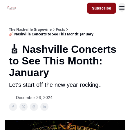
Subscribe
The Nashville Grapevine
Posts
🎸 Nashville Concerts to See This Month: January
🎸 Nashville Concerts
to See This Month:
January
Let's start off the new year rocking..
December 26, 2024