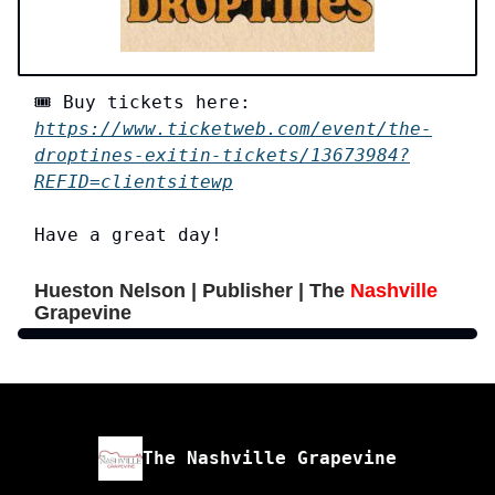
🎟️ Buy tickets here:
https://www.ticketweb.com/event/the-
droptines-exitin-tickets/13673984?
REFID=clientsitewp
Have a great day!
Hueston Nelson | Publisher | The
Nashville
Grapevine
The Nashville Grapevine