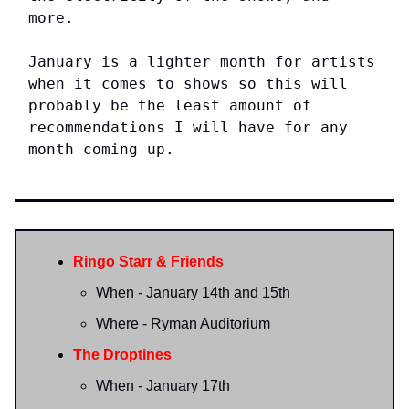
more.
January is a lighter month for artists
when it comes to shows so this will
probably be the least amount of
recommendations I will have for any
month coming up.
Ringo Starr & Friends
When - January 14th and 15th
Where - Ryman Auditorium
The Droptines
When - January 17th