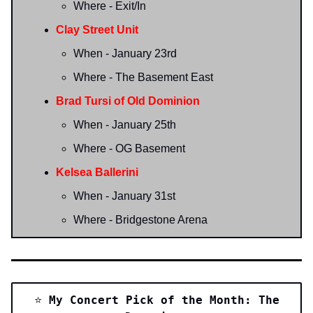
Where - Exit/In
Clay Street Unit
When - January 23rd
Where - The Basement East
Brad Tursi of Old Dominion
When - January 25th
Where - OG Basement
Kelsea Ballerini
When - January 31st
Where - Bridgestone Arena
⭐️
My Concert Pick of the Month: The