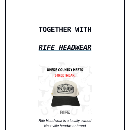
TOGETHER WITH
RIFE HEADWEAR
Rife Headwear is a locally owned
Nashville headwear brand