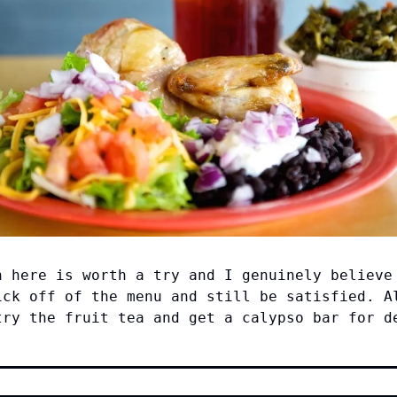
n here is worth a try and I genuinely believe
ick off of the menu and still be satisfied. A
try the fruit tea and get a calypso bar for d