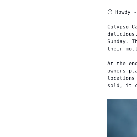
🤠
Howdy
-
Calypso C
delicious
Sunday. T
their mot
At the en
owners pl
locations
sold, it 