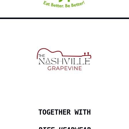
TOGETHER WITH