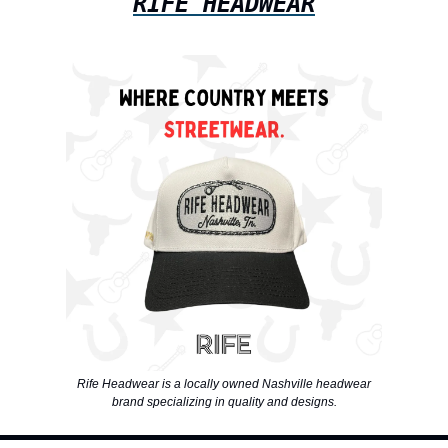
RIFE HEADWEAR
Rife Headwear is a locally owned Nashville headwear
brand specializing in quality and designs.