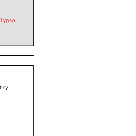
lypso
try