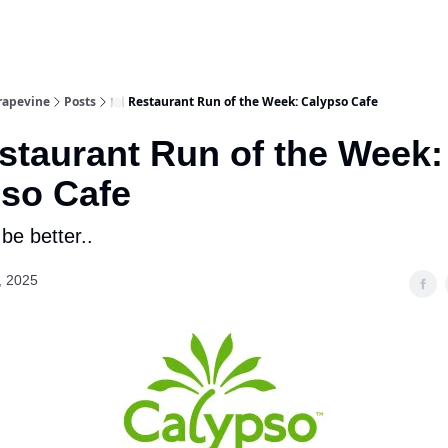
rapevine
Posts
🍽️ Restaurant Run of the Week: Calypso Cafe
estaurant Run of the Week:
so Cafe
 be better..
, 2025