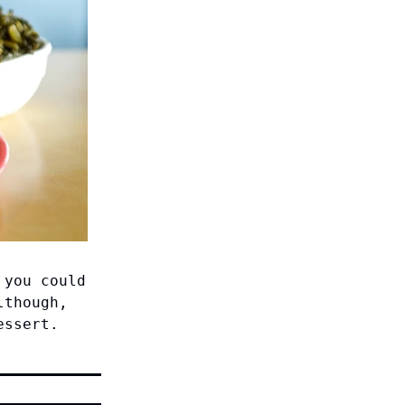
 you could
lthough,
essert.