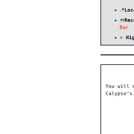
Loc
📍
Rec
🍴
Bar
⭐️
Hi
You will 
Calypso’s