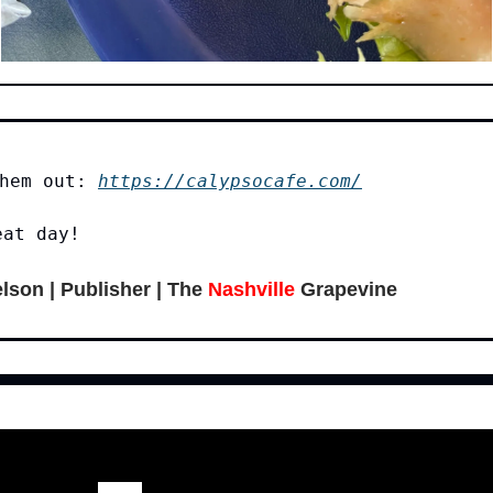
them out:
https://calypsocafe.com/
eat day!
lson | Publisher | The
Nashville
Grapevine