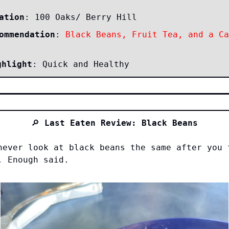
ation
: 100 Oaks/ Berry Hill
ommendation
:
Black Beans, Fruit Tea, and a Ca
ghlight
: Quick and Healthy
🔎
Last Eaten Review: Black Beans
never look at black beans the same after you 
. Enough said.