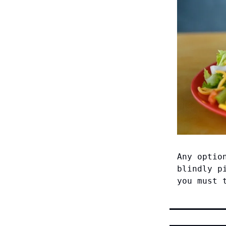
Any optio
blindly p
you must 