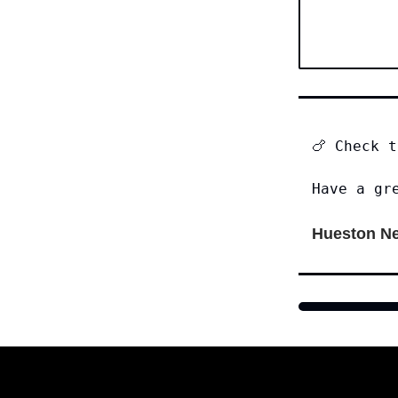
🍗 Check 
Have a gr
Hueston Ne