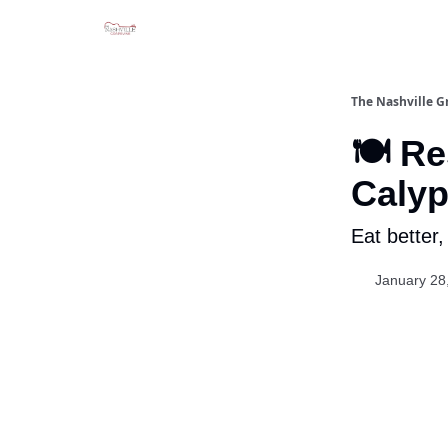
The Nashville G
🍽️ R
Calyp
Eat better,
January 28