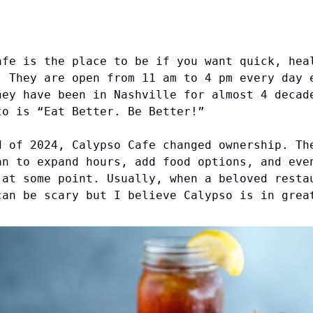
afe is the place to be if you want quick, hea
. They are open from 11 am to 4 pm every day 
hey have been in Nashville for almost 4 decad
to is “Eat Better. Be Better!”
d of 2024, Calypso Cafe changed ownership. Th
an to expand hours, add food options, and eve
 at some point. Usually, when a beloved resta
can be scary but I believe Calypso is in grea