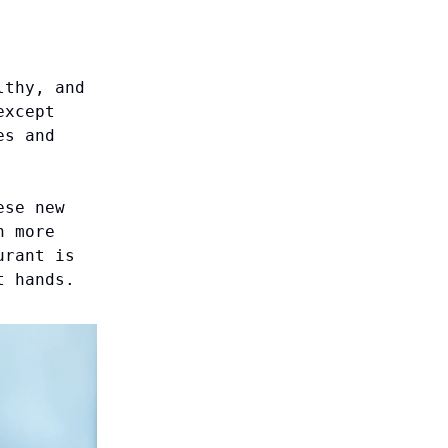
lthy, and
except
es and
ese new
n more
urant is
t hands.