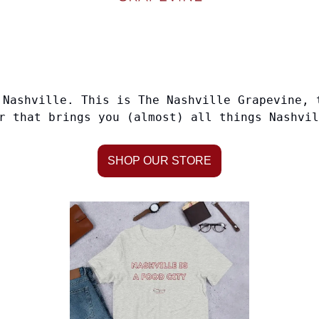
Nashville. This is The Nashville Grapevine, 
r that brings you (almost) all things Nashvil
SHOP OUR STORE