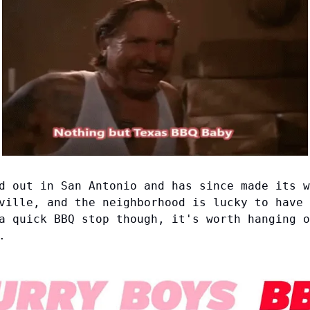
d out in San Antonio and has since made its w
ville, and the neighborhood is lucky to have 
a quick BBQ stop though, it's worth hanging o
.