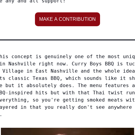
e any and all support!
MAKE A CONTRIBUTION
his concept is genuinely one of the most uniq
in Nashville right now. Curry Boys BBQ is tuc
 Village in East Nashville and the whole idea
ts classic Texas BBQ, which sounds like it sh
e but it absolutely does. The menu features a
BQ-inspired hits but with that Thai twist run
verything, so you're getting smoked meats wit
ayered in that you really don't see anywhere 
.