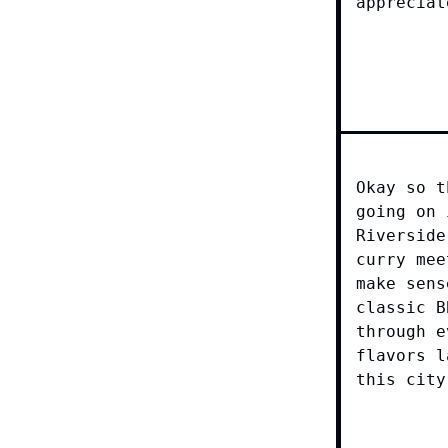
appreciat
Okay so t
going on 
Riverside
curry mee
make sens
classic B
through e
flavors l
this city