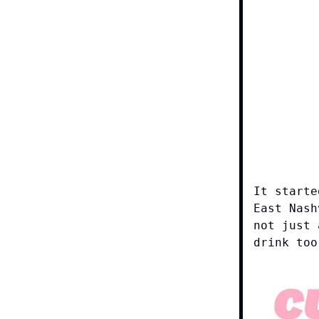
It starte
East Nash
not just 
drink too