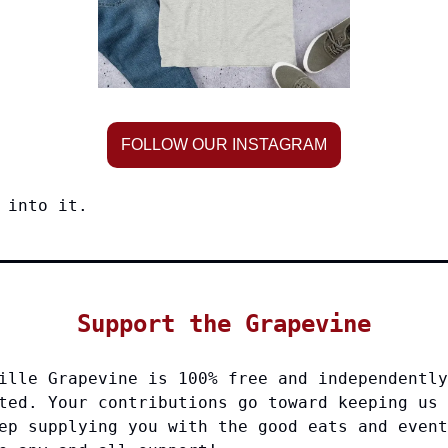
FOLLOW OUR INSTAGRAM
 into it.
Support the Grapevine
ille Grapevine is 100% free and independently
ted. Your contributions go toward keeping us 
ep supplying you with the good eats and event