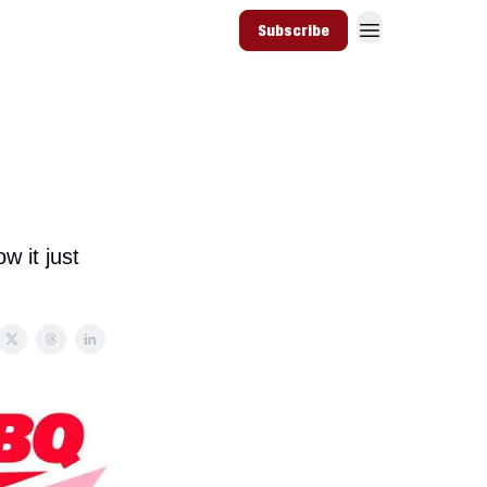
Subscribe
w it just