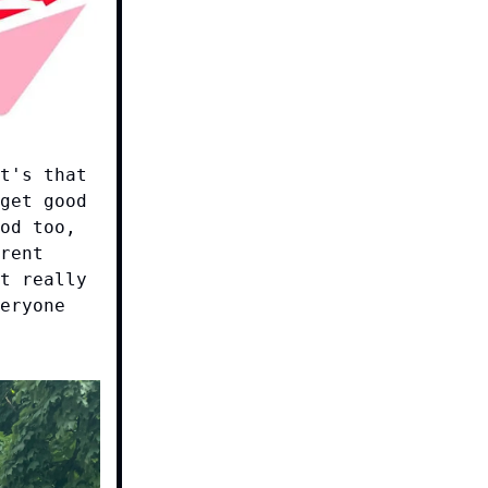
t's that
get good
od too,
rent
t really
eryone