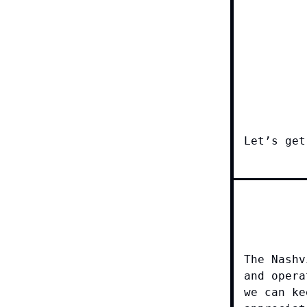
Let’s get
The Nashv
and opera
we can ke