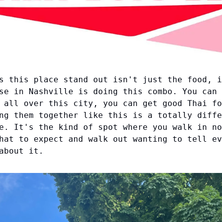
s this place stand out isn't just the food, i
se in Nashville is doing this combo. You can 
 all over this city, you can get good Thai fo
ng them together like this is a totally diffe
e. It's the kind of spot where you walk in no
hat to expect and walk out wanting to tell ev
about it.