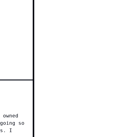
 owned
going so
s. I