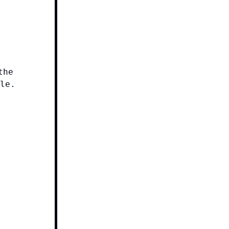
the
le.