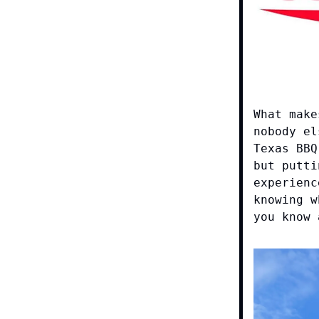
What make
nobody el
Texas BBQ
but putti
experienc
knowing w
you know 