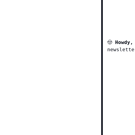
🤠
Howdy,
newslette