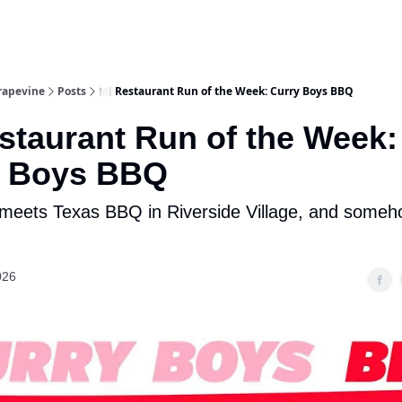
rapevine
Posts
🍽️ Restaurant Run of the Week: Curry Boys BBQ
estaurant Run of the Week:
y Boys BBQ
 meets Texas BBQ in Riverside Village, and someho
026