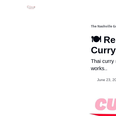
The Nashville G
🍽️ R
Curr
Thai curry
works..
June 23, 2