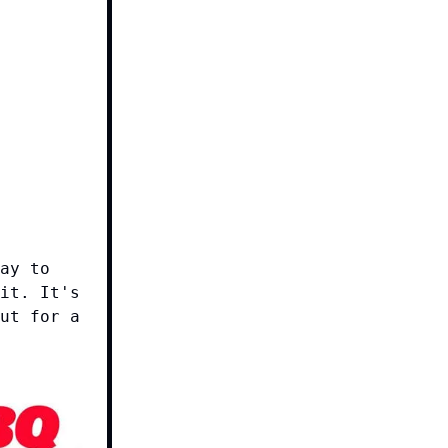
ay to
it. It's
ut for a