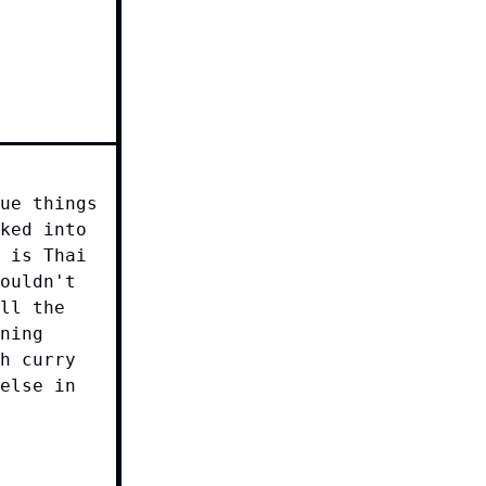
ue things
ked into
 is Thai
ouldn't
ll the
ning
h curry
else in