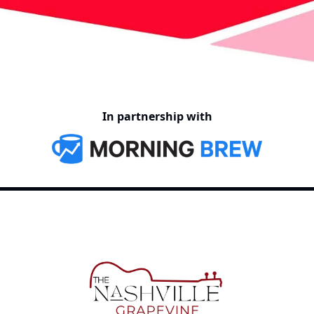
In partnership with