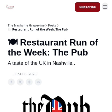
Subscribe
The Nashville Grapevine
Posts
🍽️ Restaurant Run of the Week: The Pub
🍽️ Restaurant Run of
the Week: The Pub
A taste of the UK in Nashville..
June 03, 2025