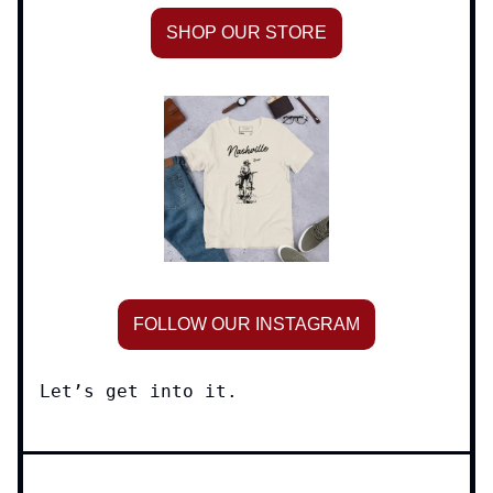
SHOP OUR STORE
FOLLOW OUR INSTAGRAM
Let’s get into it.