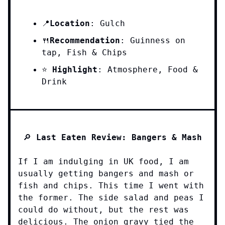
Location
: Gulch
📍
Recommendation
: Guinness on
🍴
tap, Fish & Chips
⭐️
Highlight
: Atmosphere, Food &
Drink
🔎
Last Eaten Review: Bangers & Mash
If I am indulging in UK food, I am
usually getting bangers and mash or
fish and chips. This time I went with
the former. The side salad and peas I
could do without, but the rest was
delicious. The onion gravy tied the