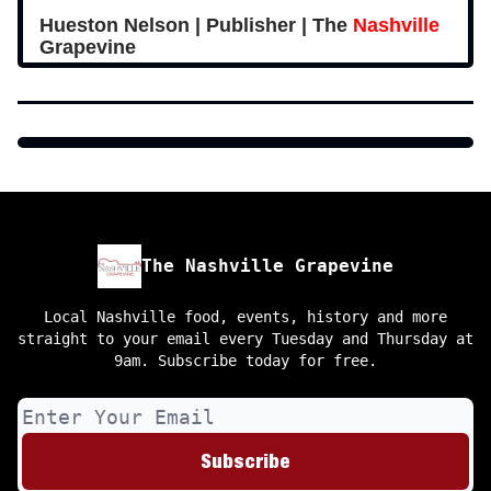
Hueston Nelson | Publisher | The
Nashville
Grapevine
The Nashville Grapevine
Local Nashville food, events, history and more
straight to your email every Tuesday and Thursday at
9am. Subscribe today for free.