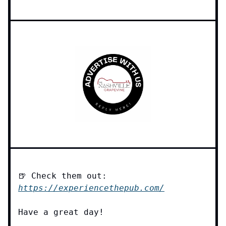
🍺 Check them out:
https://experiencethepub.com/
Have a great day!