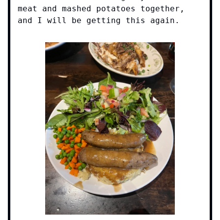
meat and mashed potatoes together,
and I will be getting this again.