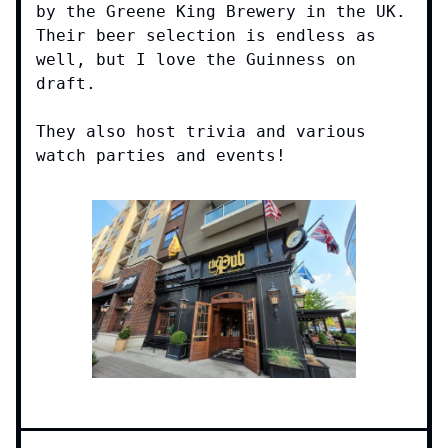
by the Greene King Brewery in the UK.
Their beer selection is endless as
well, but I love the Guinness on
draft.
They also host trivia and various
watch parties and events!