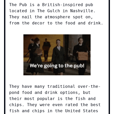
The Pub is a British-inspired pub
located in The Gulch in Nashville.
They nail the atmosphere spot on,
from the decor to the food and drink.
They have many traditional over-the-
pond food and drink options, but
their most popular is the fish and
chips. They were even rated the best
fish and chips in the United States