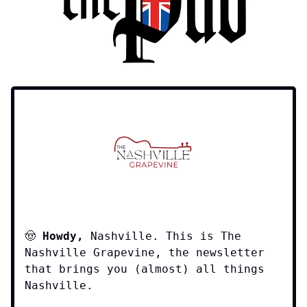
🤠
Howdy,
Nashville. This is The
Nashville Grapevine, the newsletter
that brings you (almost) all things
Nashville.