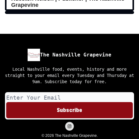
Grapevine
The Nashville Grapevine
Local Nashville food, events, history and more
straight to your email every Tuesday and Thursday at
9am. Subscribe today for free.
© 2026 The Nashville Grapevine.