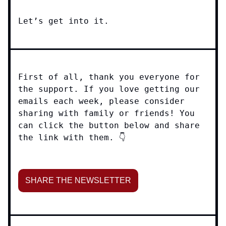
Let’s get into it.
First of all, thank you everyone for
the support. If you love getting our
emails each week, please consider
sharing with family or friends! You
can click the button below and share
the link with them. 👇
SHARE THE NEWSLETTER