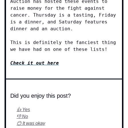
Auction has hosted these events to
raise money for the fight against
cancer. Thursday is a tasting, Friday
is a dinner, and Saturday features
dinner and an auction.
This is definitely the fanciest thing
we have had on one of these lists!
Check it out here
Did you enjoy this post?
👍 Yes
👎 No
😶 It was okay