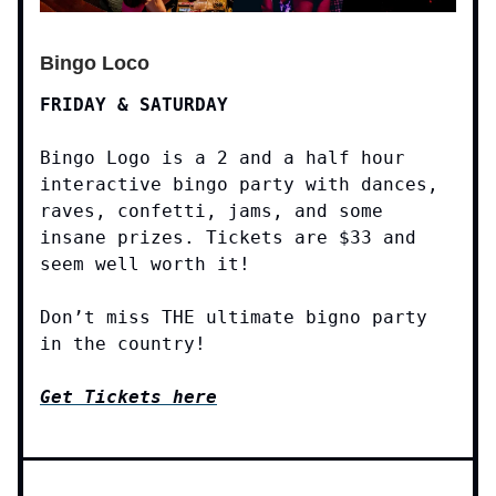
Bingo Loco
FRIDAY & SATURDAY
Bingo Logo is a 2 and a half hour
interactive bingo party with dances,
raves, confetti, jams, and some
insane prizes. Tickets are $33 and
seem well worth it!
Don’t miss THE ultimate bigno party
in the country!
Get Tickets here