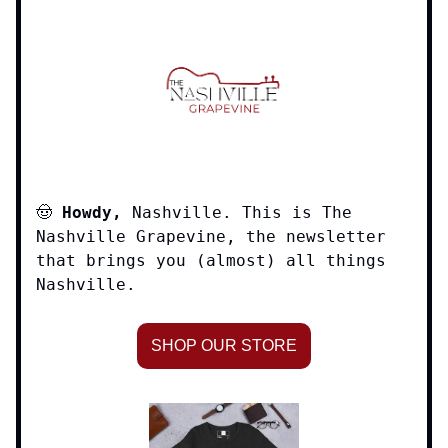
🤠
Howdy,
Nashville. This is The
Nashville Grapevine, the newsletter
that brings you (almost) all things
Nashville.
SHOP OUR STORE