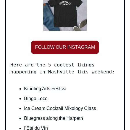
FOLLOW OUR INSTAGRAM
Here are the 5 coolest things
happening in Nashville this weekend:
Kindling Arts Festival
Bingo Loco
Ice Cream Cocktail Mixology Class
Bluegrass along the Harpeth
I’Eté du Vin