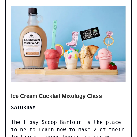
Ice Cream Cocktail Mixology Class
SATURDAY
The Tipsy Scoop Barlour is the place
to be to learn how to make 2 of their
Instagram-famous boozy ice cream