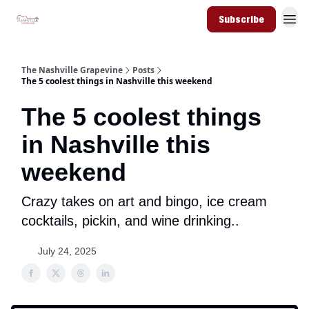
Subscribe
The Nashville Grapevine
Posts
The 5 coolest things in Nashville this weekend
The 5 coolest things
in Nashville this
weekend
Crazy takes on art and bingo, ice cream
cocktails, pickin, and wine drinking..
July 24, 2025