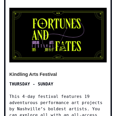
Kindling Arts Festival
THURSDAY - SUNDAY
This 4-day festival features 19
adventurous performance art projects
by Nashville’s boldest artists. You
can explore all with an all-access