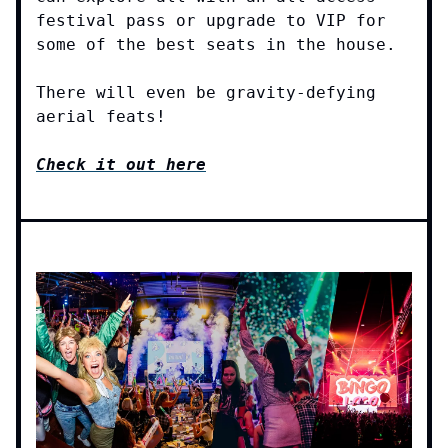
festival pass or upgrade to VIP for
some of the best seats in the house.
There will even be gravity-defying
aerial feats!
Check it out here