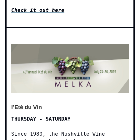
Check it out here
I’Eté du Vin
THURSDAY - SATURDAY
Since 1980, the Nashville Wine