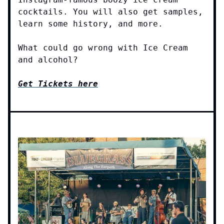
cocktails. You will also get samples,
learn some history, and more.
What could go wrong with Ice Cream
and alcohol?
Get Tickets here