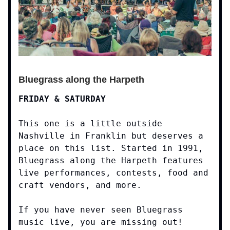
Bluegrass along the Harpeth
FRIDAY & SATURDAY
This one is a little outside
Nashville in Franklin but deserves a
place on this list. Started in 1991,
Bluegrass along the Harpeth features
live performances, contests, food and
craft vendors, and more.
If you have never seen Bluegrass
music live, you are missing out!