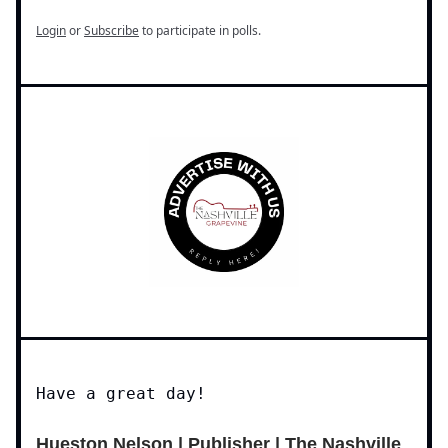
Login
or
Subscribe
to participate in polls.
Have a great day!
Hueston Nelson | Publisher | The Nashville