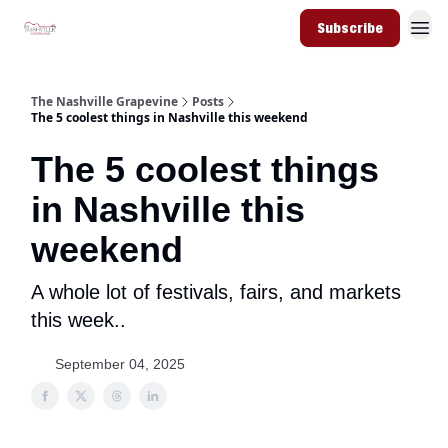
Subscribe
The Nashville Grapevine
Posts
The 5 coolest things in Nashville this weekend
The 5 coolest things
in Nashville this
weekend
A whole lot of festivals, fairs, and markets
this week..
September 04, 2025