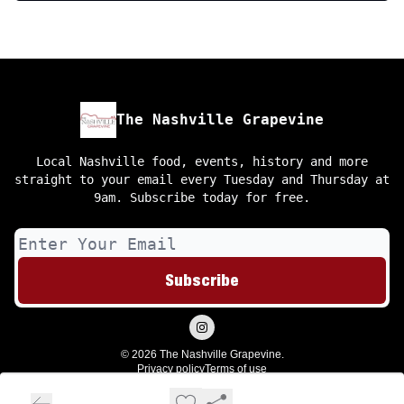
The Nashville Grapevine
Local Nashville food, events, history and more
straight to your email every Tuesday and Thursday at
9am. Subscribe today for free.
© 2026 The Nashville Grapevine.
Privacy policy
Terms of use
Powered by beehiiv