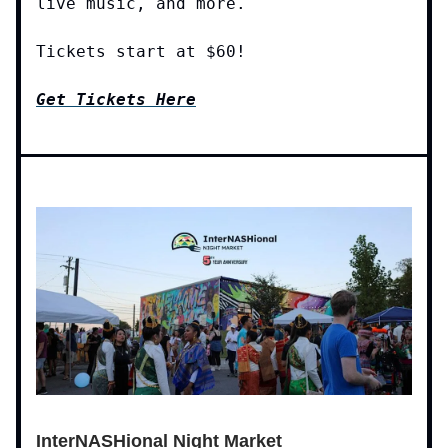
live music, and more.
Tickets start at $60!
Get Tickets Here
InterNASHional Night Market