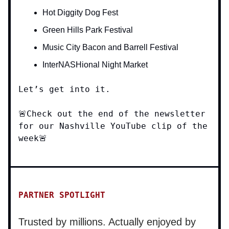
Hot Diggity Dog Fest
Green Hills Park Festival
Music City Bacon and Barrell Festival
InterNASHional Night Market
Let’s get into it.
🚨Check out the end of the newsletter
for our Nashville YouTube clip of the
week🚨
PARTNER SPOTLIGHT
Trusted by millions. Actually enjoyed by