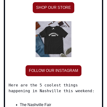
SHOP OUR STORE
FOLLOW OUR INSTAGRAM
Here are the 5 coolest things
happening in Nashville this weekend:
The Nashville Fair