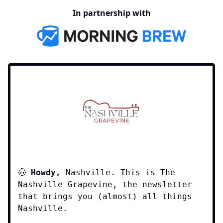
In partnership with
🤠
Howdy,
Nashville. This is The
Nashville Grapevine, the newsletter
that brings you (almost) all things
Nashville.