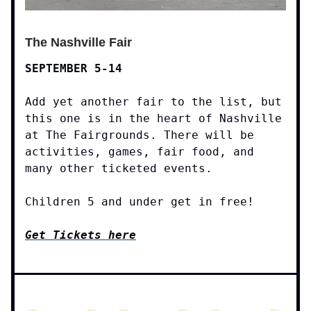
The Nashville Fair
SEPTEMBER 5-14
Add yet another fair to the list, but
this one is in the heart of Nashville
at The Fairgrounds. There will be
activities, games, fair food, and
many other ticketed events.
Children 5 and under get in free!
Get Tickets here