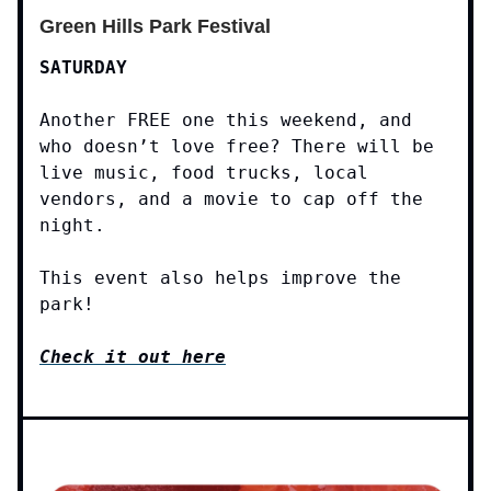
Green Hills Park Festival
SATURDAY
Another FREE one this weekend, and
who doesn’t love free? There will be
live music, food trucks, local
vendors, and a movie to cap off the
night.
This event also helps improve the
park!
Check it out here