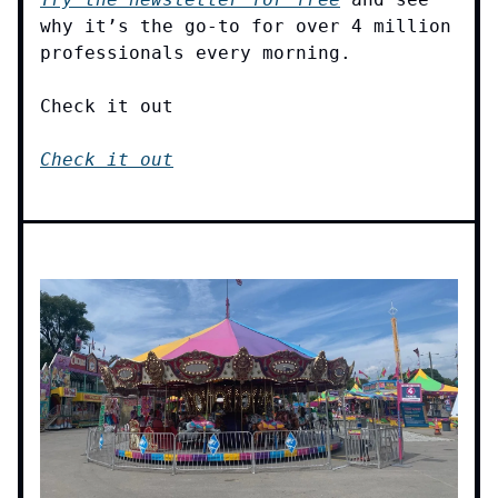
why it’s the go-to for over 4 million
professionals every morning.
Check it out
Check it out