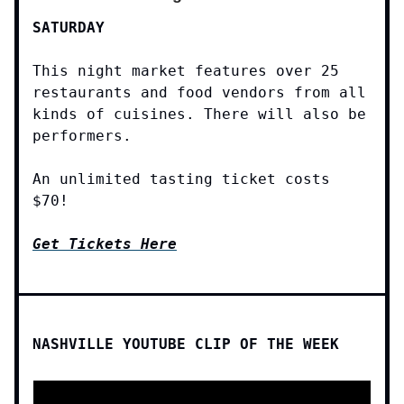
SATURDAY
This night market features over 25
restaurants and food vendors from all
kinds of cuisines. There will also be
performers.
An unlimited tasting ticket costs
$70!
Get Tickets Here
NASHVILLE YOUTUBE CLIP OF THE WEEK