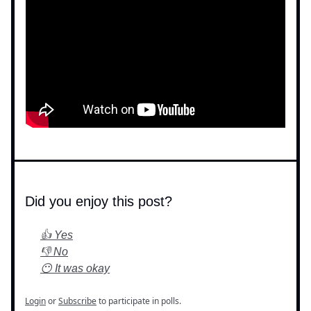
Did you enjoy this post?
👍 Yes
👎 No
😶 It was okay
Login
or
Subscribe
to participate in polls.