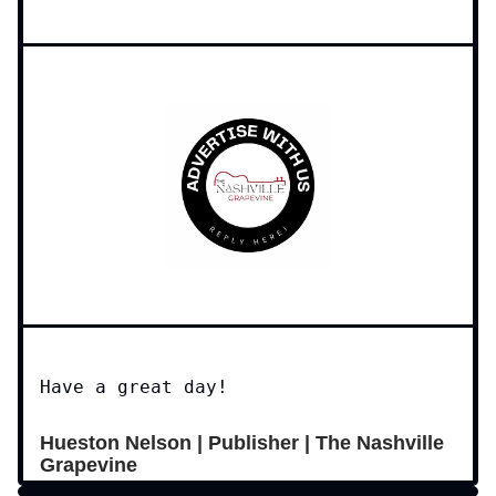
Have a great day!
Hueston Nelson | Publisher | The Nashville
Grapevine