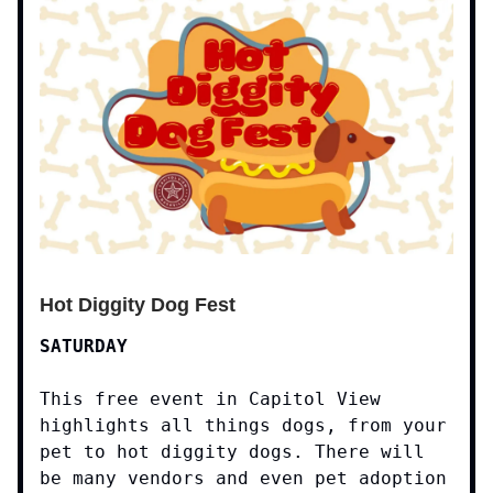
Hot Diggity Dog Fest
SATURDAY
This free event in Capitol View
highlights all things dogs, from your
pet to hot diggity dogs. There will
be many vendors and even pet adoption