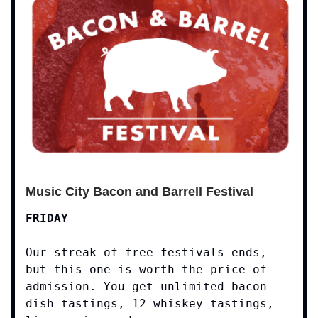
Music City Bacon and Barrell Festival
FRIDAY
Our streak of free festivals ends,
but this one is worth the price of
admission. You get unlimited bacon
dish tastings, 12 whiskey tastings,