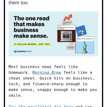
them too.
Most business news feels like
homework.
Morning Brew
feels like a
cheat sheet. Quick hits on business,
tech, and finance—sharp enough to
make sense, snappy enough to make you
smile.
Try the newsletter for free
and see