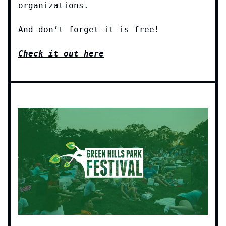
organizations.
And don’t forget it is free!
Check it out here